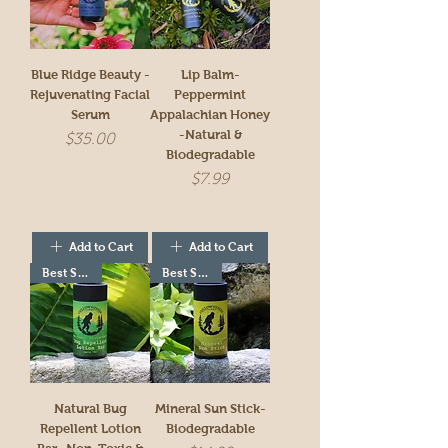
Blue Ridge Beauty -
Lip Balm-
Rejuvenating Facial
Peppermint
Serum
Appalachian Honey
-Natural &
Price
$35.00
Biodegradable
Price
$7.99
Add to Cart
Add to Cart
Best Seller!
Best Seller!
Natural Bug
Mineral Sun Stick-
Repellent Lotion
Biodegradable