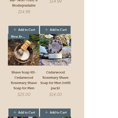
Bar- Non-Toxic &
Price
$14.99
Biodegradable
Price
$14.99
Add to Cart
Add to Cart
New Arrivial!
Shave Soap Kit-
Cedarwood
Cedarwood
Rosemary Shave
Rosemary Shave
Soap for Men (refill
Soap for Men
puck)
Price
Price
$25.00
$14.00
Add to Cart
Add to Cart