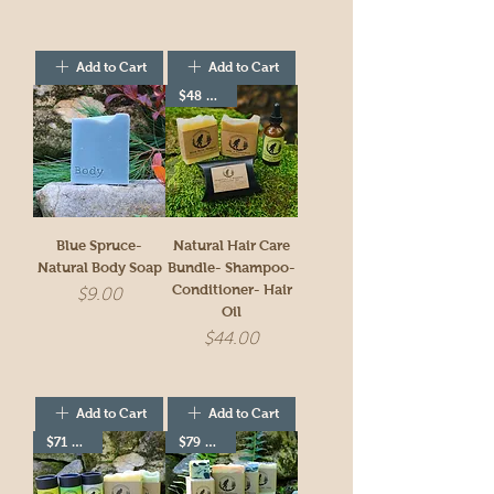
Add to Cart
Add to Cart
$48 value
Blue Spruce-
Natural Hair Care
Natural Body Soap
Bundle- Shampoo-
Conditioner- Hair
Price
$9.00
Oil
Price
$44.00
Add to Cart
Add to Cart
$71 value
$79 value