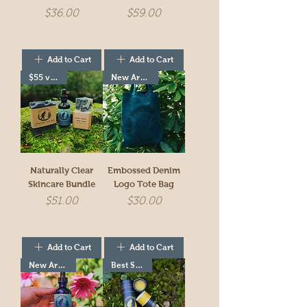
Price
Price
$36.00
$59.00
Add to Cart
Add to Cart
$55 value!
New Arrivial!
Naturally Clear
Embossed Denim
Skincare Bundle
Logo Tote Bag
Price
Price
$51.00
$30.00
Add to Cart
Add to Cart
New Arrivial!
Best Seller!