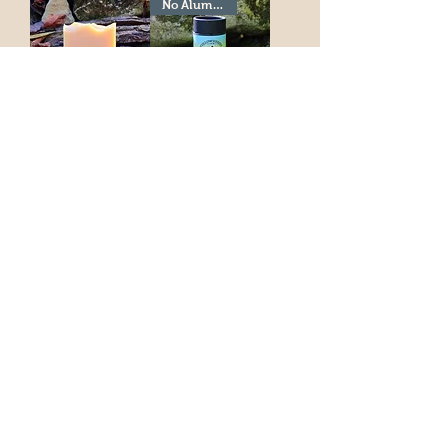
No Aluminum!
Rice Milk Shampoo
Natural Deodorant-
Bar
Bergamot & Sage-
Biodegradable
Price
$9.00
Price
$14.99
Add to Cart
Add to Cart
No Aluminum!
Best Seller!
Natural Charcoal
Fan Favorite