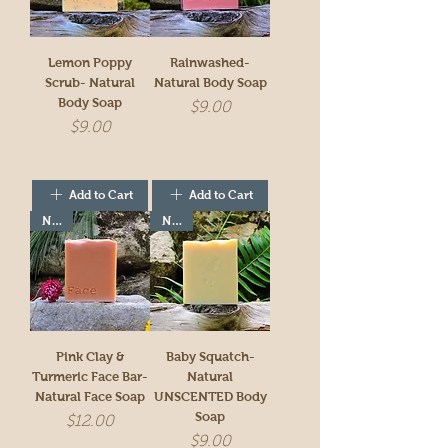
Lemon Poppy
Rainwashed-
Scrub- Natural
Natural Body Soap
Body Soap
Price
$9.00
Price
$9.00
Add to Cart
Add to Cart
New!
New!
Pink Clay &
Baby Squatch-
Turmeric Face Bar-
Natural
Natural Face Soap
UNSCENTED Body
Soap
Price
$12.00
Price
$9.00