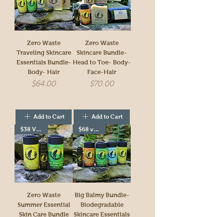
Zero Waste
Zero Waste
Traveling Skincare
Skincare Bundle-
Essentials Bundle-
Head to Toe- Body-
Body- Hair
Face-Hair
Price
Price
$64.00
$70.00
Add to Cart
Add to Cart
$38 Value!
$68 value!
Zero Waste
Big Balmy Bundle-
Summer Essential
Biodegradable
Skin Care Bundle
Skincare Essentials