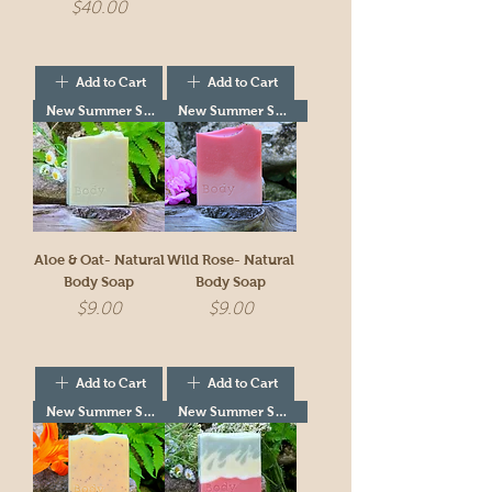
Price
$40.00
Add to Cart
Add to Cart
New Summer Seasonal!
New Summer Seasonal!
Aloe & Oat- Natural
Wild Rose- Natural
Body Soap
Body Soap
Price
Price
$9.00
$9.00
Add to Cart
Add to Cart
New Summer Seasonal!
New Summer Seasonal!