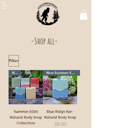
-Shop all-
Filter
New!
New Summer Seasonal!
Summer 2026
Blue Ridge Bar-
Natural Body Soap
Natural Body Soap
Collection
Price
$9.00