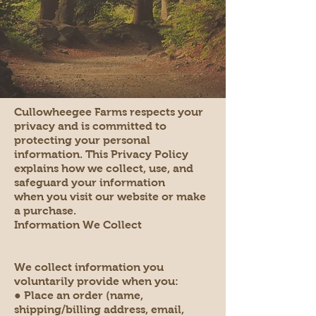
Cullowheegee Farms respects your
privacy and is committed to
protecting your personal
information. This Privacy Policy
explains how we collect, use, and
safeguard your information
when you visit our website or make
a purchase.
Information We Collect
We collect information you
voluntarily provide when you:
● Place an order (name,
shipping/billing address, email,