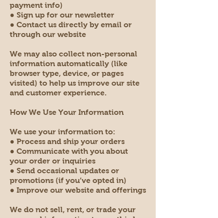
payment info)
● Sign up for our newsletter
● Contact us directly by email or
through our website
We may also collect non-personal
information automatically (like
browser type, device, or pages
visited) to help us improve our site
and customer experience.
How We Use Your Information
We use your information to:
● Process and ship your orders
● Communicate with you about
your order or inquiries
● Send occasional updates or
promotions (if you’ve opted in)
● Improve our website and offerings
We do not sell, rent, or trade your