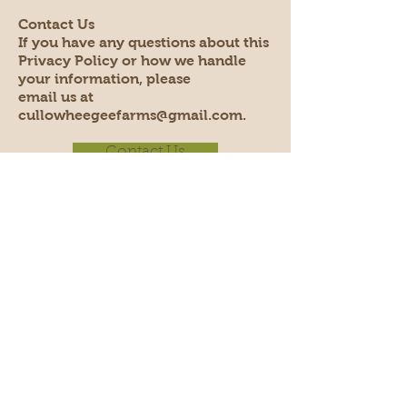
Contact Us
If you have any questions about this
Privacy Policy or how we handle
your information, please
email us at
cullowheegeefarms@gmail.com.
Contact Us