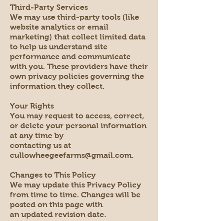
Third-Party Services
We may use third-party tools (like
website analytics or email
marketing) that collect limited data
to help us understand site
performance and communicate
with you. These providers have their
own privacy policies governing the
information they collect.
Your Rights
You may request to access, correct,
or delete your personal information
at any time by
contacting us at
cullowheegeefarms@gmail.com.
Changes to This Policy
We may update this Privacy Policy
from time to time. Changes will be
posted on this page with
an updated revision date.