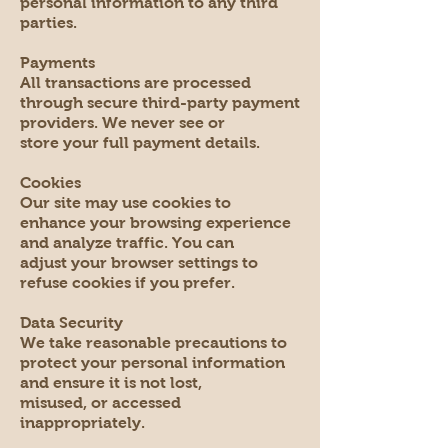
personal information to any third
parties.
Payments
All transactions are processed
through secure third-party payment
providers. We never see or
store your full payment details.
Cookies
Our site may use cookies to
enhance your browsing experience
and analyze traffic. You can
adjust your browser settings to
refuse cookies if you prefer.
Data Security
We take reasonable precautions to
protect your personal information
and ensure it is not lost,
misused, or accessed
inappropriately.