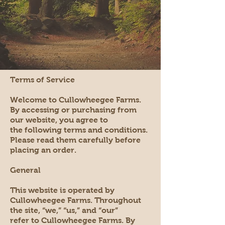
Terms of Service
Welcome to Cullowheegee Farms.
By accessing or purchasing from
our website, you agree to
the following terms and conditions.
Please read them carefully before
placing an order.
General
This website is operated by
Cullowheegee Farms. Throughout
the site, “we,” “us,” and “our”
refer to Cullowheegee Farms. By