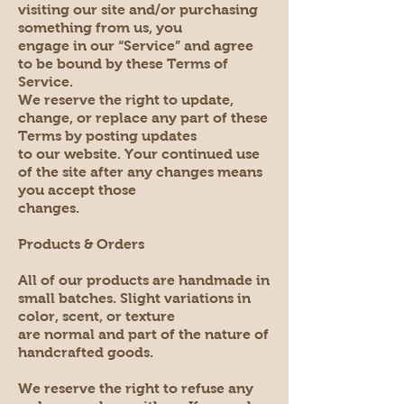
visiting our site and/or purchasing
something from us, you
engage in our “Service” and agree
to be bound by these Terms of
Service.
We reserve the right to update,
change, or replace any part of these
Terms by posting updates
to our website. Your continued use
of the site after any changes means
you accept those
changes.
Products & Orders
All of our products are handmade in
small batches. Slight variations in
color, scent, or texture
are normal and part of the nature of
handcrafted goods.
We reserve the right to refuse any