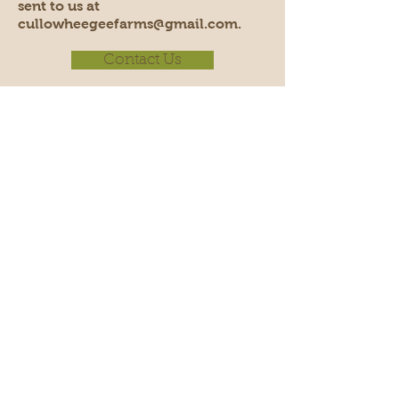
sent to us at
cullowheegeefarms@gmail.com
.
Contact Us