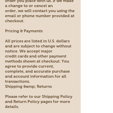
order you place with us. If we make
a change to or cancel an
order, we will contact you using the
email or phone number provided at
checkout.
Pricing & Payments
All prices are listed in U.S. dollars
and are subject to change without
notice. We accept major
credit cards and other payment
methods shown at checkout. You
agree to provide current,
complete, and accurate purchase
and account information for all
transactions.
Shipping &amp; Returns
Please refer to our Shipping Policy
and Return Policy pages for more
details.