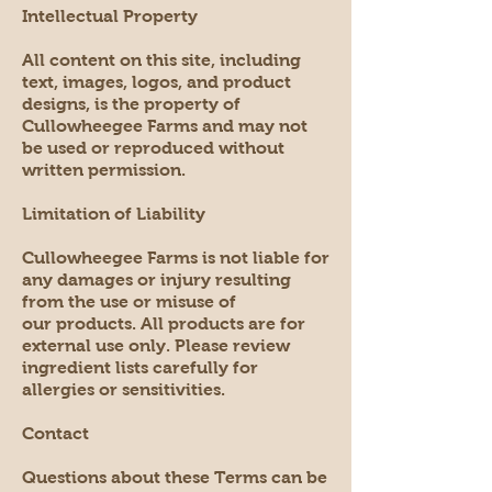
Intellectual Property
All content on this site, including
text, images, logos, and product
designs, is the property of
Cullowheegee Farms and may not
be used or reproduced without
written permission.
Limitation of Liability
Cullowheegee Farms is not liable for
any damages or injury resulting
from the use or misuse of
our products. All products are for
external use only. Please review
ingredient lists carefully for
allergies or sensitivities.
Contact
Questions about these Terms can be