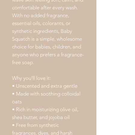
comfortable after every wash.
With no added fragrance,
essential oils, colorants, or
synthetic ingredients, Baby
Squatch is a simple, wholesome
choice for babies, children, and
anyone who prefers a fragrance-
free soap.
Why you'll love it:
• Unscented and extra gentle
• Made with soothing colloidal
oats
• Rich in moisturizing olive oil,
shea butter, and jojoba oil
• Free from synthetic
fragrances, dyes, and harsh