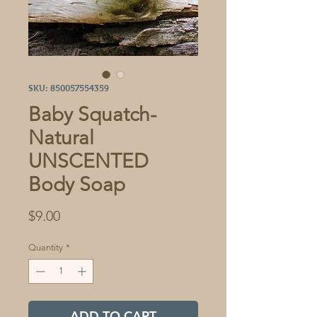
SKU: 850057554359
Baby Squatch-
Natural
UNSCENTED
Body Soap
Price
$9.00
Quantity
*
ADD TO CART