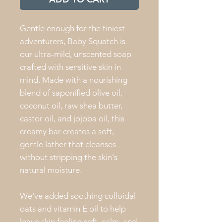
Gentle enough for the tiniest
adventurers, Baby Squatch is
our ultra-mild, unscented soap
crafted with sensitive skin in
mind. Made with a nourishing
blend of saponified olive oil,
coconut oil, raw shea butter,
castor oil, and jojoba oil, this
creamy bar creates a soft,
gentle lather that cleanses
without stripping the skin's
natural moisture.
We've added soothing colloidal
oats and vitamin E oil to help
leave skin feeling soft, calm, and