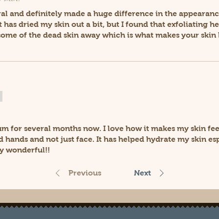
ural and definitely made a huge difference in the appearanc
it has dried my skin out a bit, but I found that exfoliating 
 some of the dead skin away which is what makes your skin 
um for several months now. I love how it makes my skin feel
d hands and not just face. It has helped hydrate my skin esp
y wonderful!!
Previous
Next