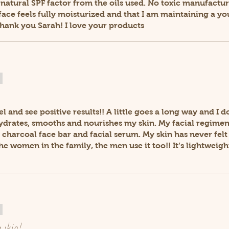
 a natural SPF factor from the oils used. No toxic manufact
ace feels fully moisturized and that I am maintaining a yo
Thank you Sarah! I love your products
eel and see positive results!! A little goes a long way and I d
hydrates, smooths and nourishes my skin. My facial regimen
 charcoal face bar and facial serum. My skin has never fel
 the women in the family, the men use it too!! It’s lightwei
 skin!