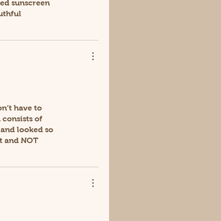
ured sunscreen
uthful
on’t have to
 consists of
t and looked so
ght and NOT