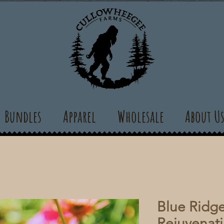
Bundles
Apparel
Wholesale
About U
Blue Ridge
Rejuvenati