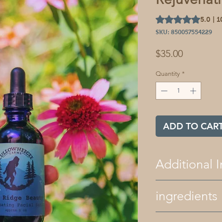
Rating is 5.0 out o
5.0 | 
SKU: 850057554229
Price
$35.00
Quantity
*
ADD TO CAR
Additional I
All of our bath 
ingredients
free. We only use
and natural color
our products ar
ingredients- golden