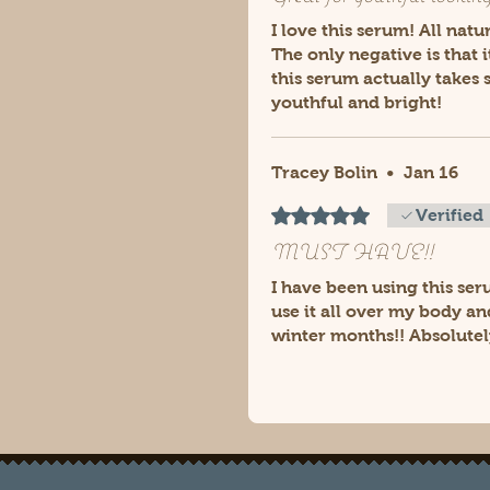
I love this serum! All nat
The only negative is that 
this serum actually takes
youthful and bright!
Tracey Bolin
•
Jan 16
Rated 5 out of 5 stars.
Verified
MUST HAVE!!
I have been using this ser
use it all over my body an
winter months!! Absolutel