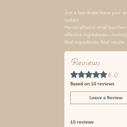
Just a few drops leave your sk
radiant.
Handcrafted in small batches
effective ingredients—nothing 
Real ingredients. Real results.
Reviews
5.0
Rated 5 out of 5 stars.
Based on 10 reviews
Leave a Review
10 reviews