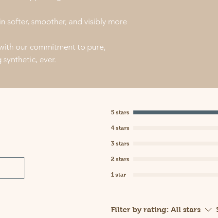
in softer, smoother, and visibly more
 with our commitment to pure,
synthetic, ever.
5 stars
4 stars
3 stars
2 stars
1 star
Filter by rating:
All stars