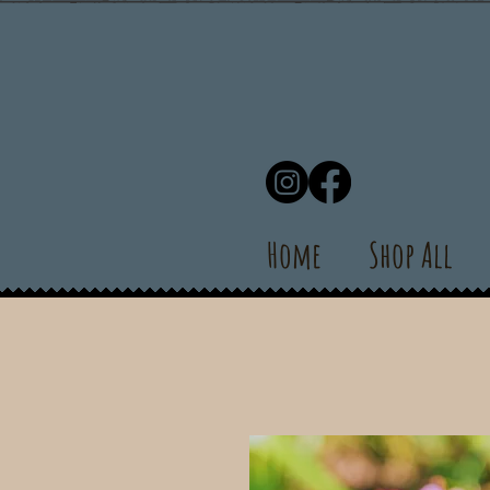
Home
Shop All