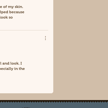
e of my skin.
helped because
look so
 and look. I
ecially in the