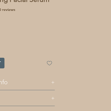
f five stars based on 10 reviews
10 reviews
T
nfo
and body products are palm oil
 essential oils for fragrance
s like herbs and clays. All of
e plant based although some
 jojoba oil, grapeseed oil