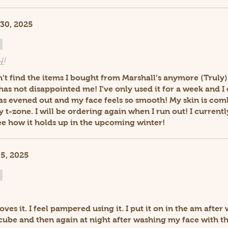
30, 2025
d!
dn’t find the items I bought from Marshall’s anymore (Truly)
t has not disappointed me! I’ve only used it for a week and I
as evened out and my face feels so smooth! My skin is com
t-zone. I will be ordering again when I run out! I currently
see how it holds up in the upcoming winter!
5, 2025
oves it. I feel pampered using it. I put it on in the am afte
 cube and then again at night after washing my face with t