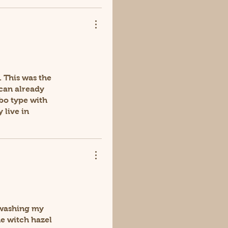
. This was the
 can already
bo type with
 live in
r washing my
he witch hazel