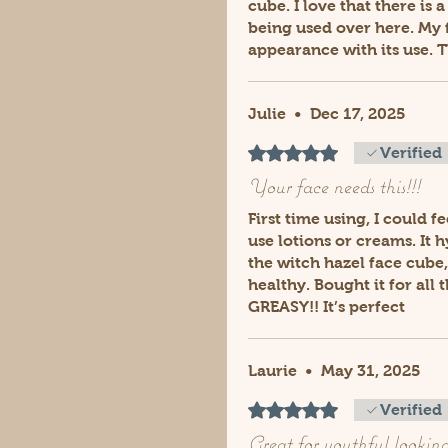
cube. I love that there is
being used over here. My f
appearance with its use. 
Julie
•
Dec 17, 2025
Rated 5 out of 5 stars.
Verified
Your face needs this!!!
First time using, I could f
use lotions or creams. It 
the witch hazel face cube,
healthy. Bought it for all
GREASY!! It’s perfect
Laurie
•
May 31, 2025
Rated 5 out of 5 stars.
Verified
Great for youthful looking