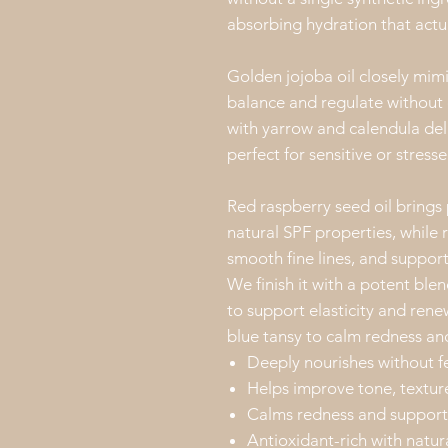
absorbing hydration that actua
Golden jojoba oil closely mimic
balance and regulate without 
with yarrow and calendula del
perfect for sensitive or stresse
Red raspberry seed oil brings
natural SPF properties, while 
smooth fine lines, and support
We finish it with a potent ble
to support elasticity and re
blue tansy to calm redness and
Deeply nourishes without f
Helps improve tone, textur
Calms redness and supports
Antioxidant-rich with natur