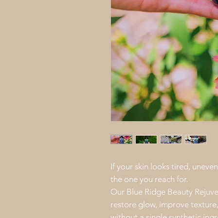
If your skin looks tired, uneven
the one you reach for.
Our Blue Ridge Beauty Rejuve
restore glow, improve texture
without a single synthetic ingre