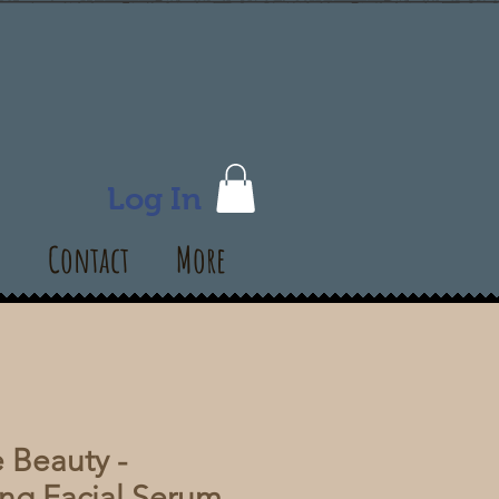
Log In
s
Contact
More
 Beauty -
ng Facial Serum