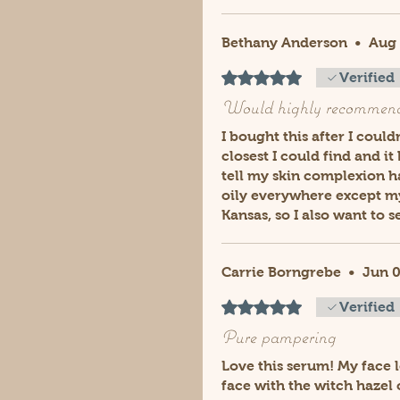
Bethany Anderson
•
Aug 
Rated 5 out of 5 stars.
Verified
Would highly recommen
I bought this after I coul
closest I could find and i
tell my skin complexion h
oily everywhere except my 
Kansas, so I also want to 
Carrie Borngrebe
•
Jun 0
Rated 5 out of 5 stars.
Verified
Pure pampering
Love this serum! My face l
face with the witch hazel