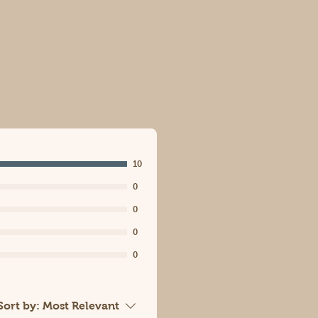
10
0
0
0
0
Sort by:
Most Relevant