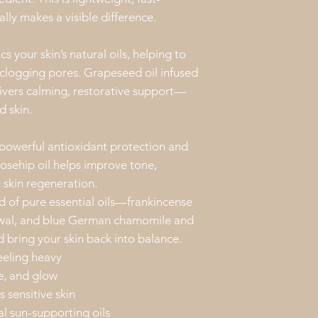
have a positive e
lly makes a visible difference.
and/or mental he
information prov
the properties o
s your skin’s natural oils, helping to
Feel free to con
clogging pores. Grapeseed oil infused
our products. We
ivers calming, restorative support—
d skin.
 powerful antioxidant protection and
rosehip oil helps improve tone,
 skin regeneration.
nd of pure essential oils—frankincense
newal, and blue German chamomile and
 bring your skin back into balance.
eeling heavy
e, and glow
 sensitive skin
al sun-supporting oils