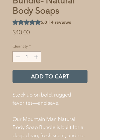
Bundle- Natural
Body Soaps
Rating is 5.0 out of five stars based on 4 reviews
5.0 | 4 reviews
Price
$40.00
Quantity
*
ADD TO CART
Stock up on bold, rugged
favorites—and save.
Our Mountain Man Natural
Body Soap Bundle is built for a
deep clean, fresh scent, and no-