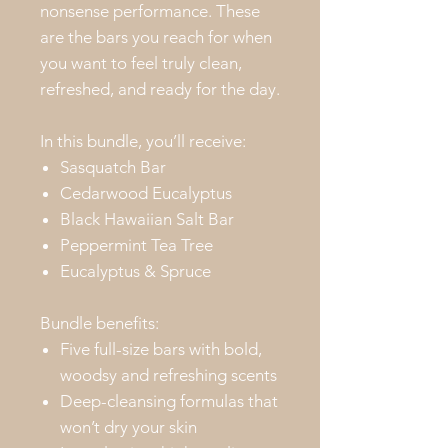
nonsense performance. These
are the bars you reach for when
you want to feel truly clean,
refreshed, and ready for the day.
In this bundle, you’ll receive:
Sasquatch Bar
Cedarwood Eucalyptus
Black Hawaiian Salt Bar
Peppermint Tea Tree
Eucalyptus & Spruce
Bundle benefits:
Five full-size bars with bold,
woodsy and refreshing scents
Deep-cleansing formulas that
won’t dry your skin