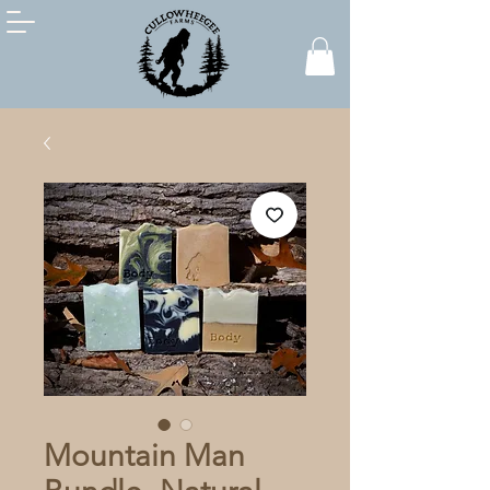
Mountain Man