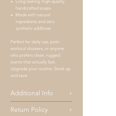
Long-lasting, high-quality
handcrafted soaps
Made with natural
ingredients and zero
synthetic additives
Perfect for daily use, post-
workout showers, or anyone
who prefers clean, rugged
scents that actually last.
Upgrade your routine. Stock up
and save.
Additional Info
Return Policy