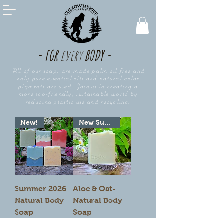
- FOR
every
BODY -
All of our soaps are made palm oil free and
only pure essential oils and natural color
pigments are used. Join us in creating a
more eco-friendly, sustainable world by
reducing plastic use and recycling.
New!
New Summer Seasonal!
Summer 2026
Aloe & Oat-
Natural Body
Natural Body
Soap
Soap