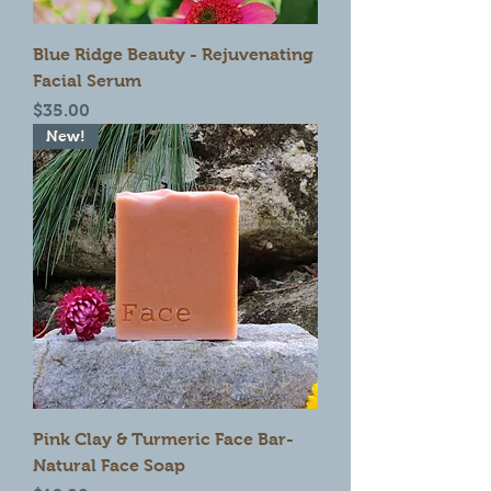
Blue Ridge Beauty - Rejuvenating
Facial Serum
Price
$35.00
New!
Pink Clay & Turmeric Face Bar-
Natural Face Soap