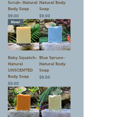
Scrub- Natural
Natural Body
Body Soap
Soap
Price
Price
$9.00
$9.00
New!
Baby Squatch-
Blue Spruce-
Natural
Natural Body
UNSCENTED
Soap
Body Soap
Price
$9.00
Price
$9.00