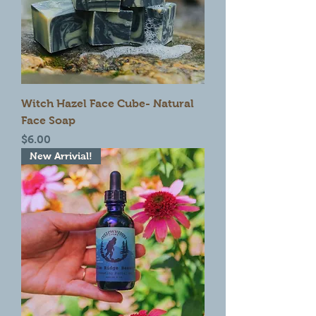
Witch Hazel Face Cube- Natural
Face Soap
Price
$6.00
New Arrivial!