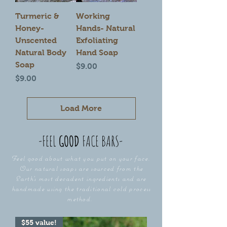
Turmeric &
Working
Honey-
Hands- Natural
Unscented
Exfoliating
Natural Body
Hand Soap
Soap
Price
$9.00
Price
$9.00
Load More
-FEEL
GOOD
FACE
BARS-
Feel good about what you put on your face.
Our natural soaps are sourced from the
Earth's most decadent ingredients and are
handmade using the traditional cold process
method.
$55 value!