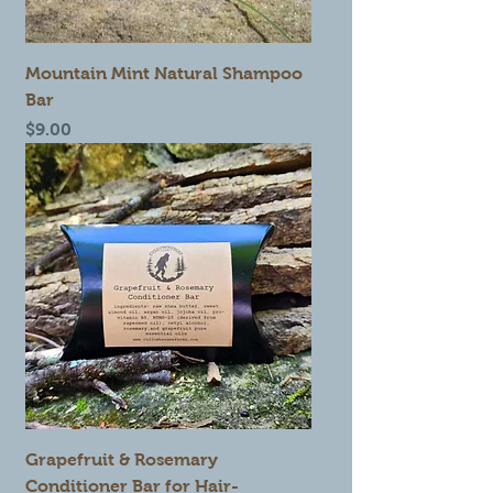
Mountain Mint Natural Shampoo
Bar
Price
$9.00
Grapefruit & Rosemary
Conditioner Bar for Hair-