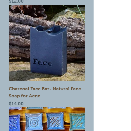
Price
$12.00
Charcoal Face Bar- Natural Face
Soap for Acne
Price
$14.00