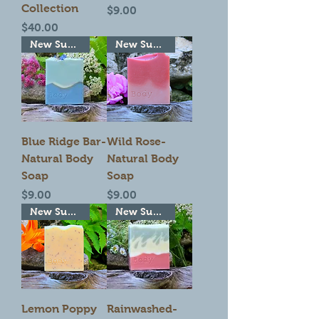
Collection
Price
$9.00
Price
$40.00
New Summer Seasonal!
New Summer Seasonal!
Blue Ridge Bar-
Wild Rose-
Natural Body
Natural Body
Soap
Soap
Price
Price
$9.00
$9.00
New Summer Seasonal!
New Summer Seasonal!
Lemon Poppy
Rainwashed-