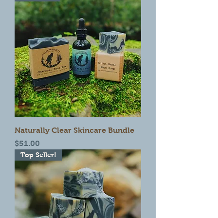
Naturally Clear Skincare Bundle
Price
$51.00
Top Seller!