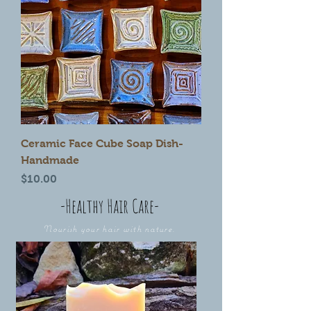
Ceramic Face Cube Soap Dish-
Handmade
Price
$10.00
-Healthy Hair Care-
Nourish your hair with nature.