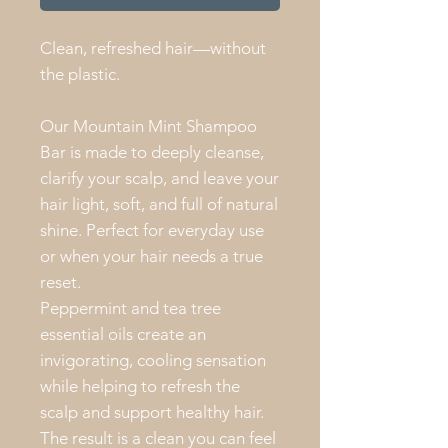
Clean, refreshed hair—without
the plastic.
Our Mountain Mint Shampoo
Bar is made to deeply cleanse,
clarify your scalp, and leave your
hair light, soft, and full of natural
shine. Perfect for everyday use
or when your hair needs a true
reset.
Peppermint and tea tree
essential oils create an
invigorating, cooling sensation
while helping to refresh the
scalp and support healthy hair.
The result is a clean you can feel