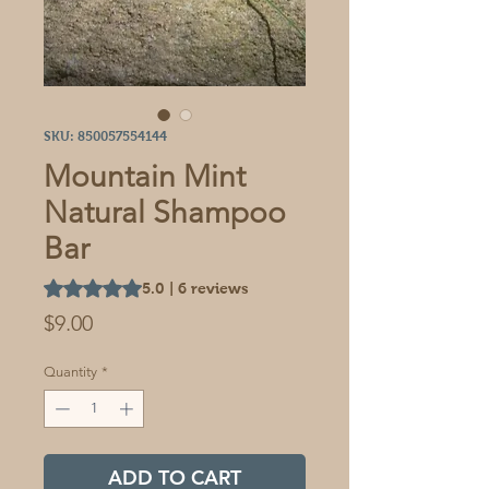
SKU: 850057554144
Mountain Mint
Natural Shampoo
Bar
Rating is 5.0 out of five stars based on 6 reviews
5.0 | 6 reviews
Price
$9.00
Quantity
*
ADD TO CART