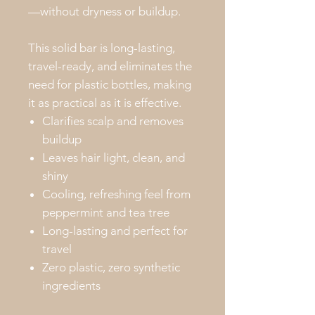
—without dryness or buildup.
This solid bar is long-lasting,
travel-ready, and eliminates the
need for plastic bottles, making
it as practical as it is effective.
Clarifies scalp and removes
buildup
Leaves hair light, clean, and
shiny
Cooling, refreshing feel from
peppermint and tea tree
Long-lasting and perfect for
travel
Zero plastic, zero synthetic
ingredients