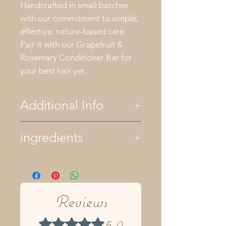
Handcrafted in small batches
with our commitment to simple,
effective, nature-based care.
Pair it with our Grapefruit &
Rosemary Conditioner Bar for
your best hair yet.
Additional Info
All of our bath and body
ingredients
products are palm oil free. We
only use essential oils for
fragrance and natural colors
ingredients- olive oil, organic
like herbs and clays. All of our
hempseed oil, castor oil, sweet
products are plant based
almond oil, organic coconut oil,
although some recipes contain
raw shea butter, lye, mountain
Reviews
raw honey and bees wax.
spring water, apple cider vinegar,
Keep your soaps dry between
neem leaf, tea tree, lavender, and
5.0
Rated 5 out of 5 stars.
uses by storing them in a
peppermint pure essential oils