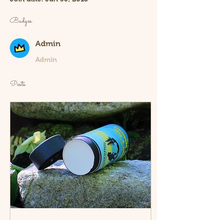
Badges
Admin
Admin
Posts