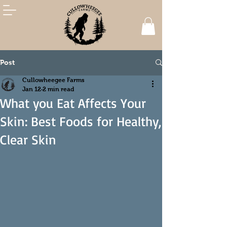
Post
Cullowheegee Farms
Jan 12
2 min read
What you Eat Affects Your
Skin: Best Foods for Healthy,
Clear Skin