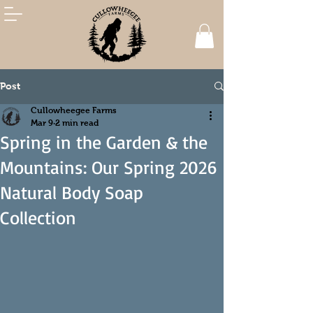
Post
Cullowheegee Farms
Mar 9
2 min read
Spring in the Garden & the
Mountains: Our Spring 2026
Natural Body Soap
Collection