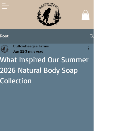
Post
Cullowheegee Farms
Jun 22
3 min read
What Inspired Our Summer
2026 Natural Body Soap
Collection