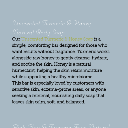
Unscented Turmeric & Honey 
Natural Body Soap
Our 
Unscented Turmeric & Honey Soap 
is a 
simple, comforting bar designed for those who 
want results without fragrance. Turmeric works 
alongside raw honey to gently cleanse, hydrate, 
and soothe the skin. Honey is a natural 
humectant, helping the skin retain moisture 
while supporting a healthy microbiome.
This bar is especially loved by customers with 
sensitive skin, eczema-prone areas, or anyone 
seeking a minimal, nourishing daily soap that 
leaves skin calm, soft, and balanced.
Pink Clay & Turmeric Face Natural 