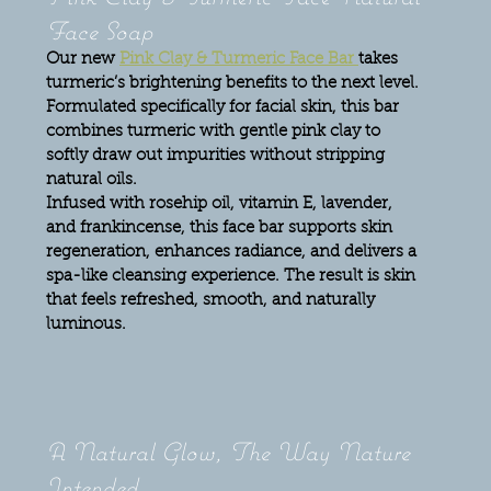
Face Soap
Our new 
Pink Clay & Turmeric Face Bar 
takes 
turmeric’s brightening benefits to the next level. 
Formulated specifically for facial skin, this bar 
combines turmeric with gentle pink clay to 
softly draw out impurities without stripping 
natural oils.
Infused with rosehip oil, vitamin E, lavender, 
and frankincense, this face bar supports skin 
regeneration, enhances radiance, and delivers a 
spa-like cleansing experience. The result is skin 
that feels refreshed, smooth, and naturally 
luminous.
A Natural Glow, The Way Nature 
Intended