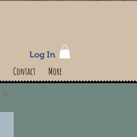
Log In
s
Contact
More