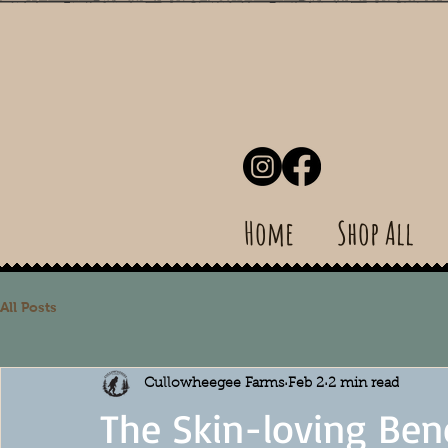
Home
Shop All
All Posts
Cullowheegee Farms
Feb 2
2 min read
The Skin-loving Ben