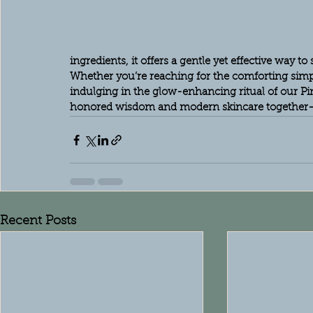
ingredients, it offers a gentle yet effective way t
Whether you’re reaching for the comforting simp
indulging in the glow-enhancing ritual of our Pi
honored wisdom and modern skincare together—
Recent Posts