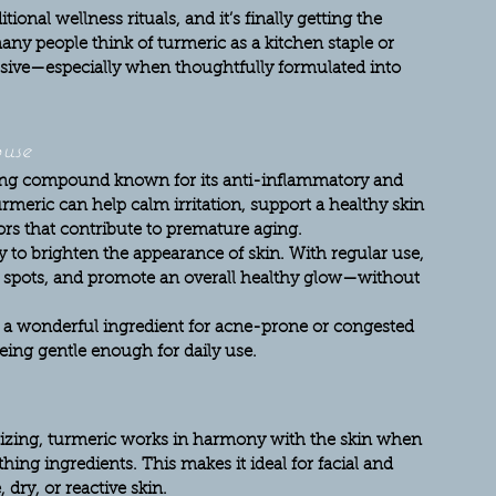
ional wellness rituals, and it’s finally getting the 
any people think of turmeric as a kitchen staple or 
essive—especially when thoughtfully formulated into 
use
ing compound known for its anti-inflammatory and 
rmeric can help calm irritation, support a healthy skin 
ors that contribute to premature aging.
ty to brighten the appearance of skin. With regular use, 
rk spots, and promote an overall healthy glow—without 
it a wonderful ingredient for acne-prone or congested 
 being gentle enough for daily use.
itizing, turmeric works in harmony with the skin when 
ing ingredients. This makes it ideal for facial and 
 dry, or reactive skin.