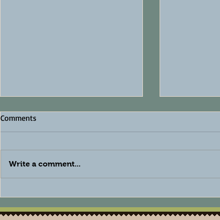
Comments
Write a comment...
The Best Natural Deodorant
How to Care
for Sensitive Skin: Why a
Skin Natura
Baking Soda-Free Formula
Skincare Tip