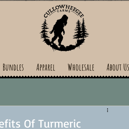
Bundles
Apparel
Wholesale
About U
efits Of Turmeric