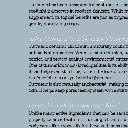
Turmeric has been treasured for centuries in tradit
spotlight it deserves in modern skincare. While m
supplement, its topical benefits are just as impr
gentle, nourishing soaps.
Why Turmeric Is a Skincare Powerho
Turmeric contains curcumin, a naturally occurr
antioxidant properties. When used on the skin, tu
barrier, and protect against environmental stress
One of turmeric’s most-loved qualities is its abili
it can help even skin tone, soften the look of da
harsh exfoliants or synthetic brighteners.
Turmeric is also naturally antibacterial, making 
skin. It helps keep pores feeling clean while still
Gentle Enough for Everyday Rituals
Unlike many active ingredients that can be sens
properly balanced with moisturizing oils and sooth
body care alike, especially for those with sensitive,