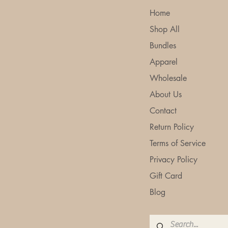
Makes All the Difference
Home
Shop All
Bundles
Apparel
Wholesale
About Us
Contact
Return Policy
Terms of Service
Privacy Policy
Gift Card
Blog