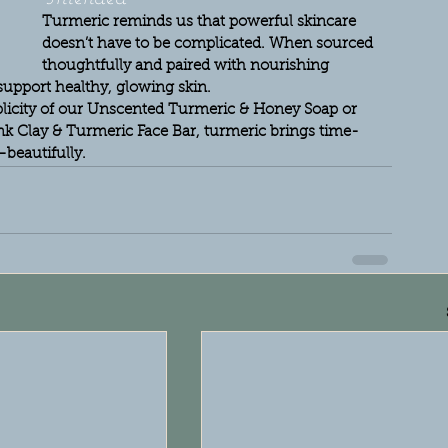
Turmeric reminds us that powerful skincare 
doesn’t have to be complicated. When sourced 
thoughtfully and paired with nourishing 
o support healthy, glowing skin.
licity of our Unscented Turmeric & Honey Soap or 
nk Clay & Turmeric Face Bar, turmeric brings time-
beautifully.