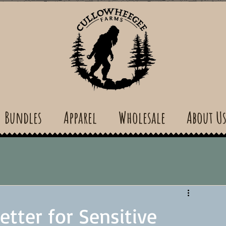
Bundles
Apparel
Wholesale
About U
tter for Sensitive