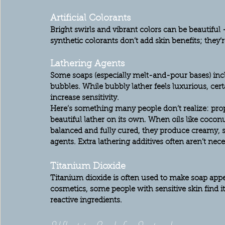
Artificial Colorants
Bright swirls and vibrant colors can be beautiful — 
synthetic colorants don’t add skin benefits; they’r
Lathering Agents
Some soaps (especially melt-and-pour bases) incl
bubbles. While bubbly lather feels luxurious, certa
increase sensitivity.
Here’s something many people don’t realize: 
pro
beautiful lather on its own.
 When oils like coconut 
balanced and fully cured, they produce creamy, 
agents. Extra lathering additives often aren’t nec
Titanium Dioxide
Titanium dioxide is often used to make soap appe
cosmetics, some people with sensitive skin find i
reactive ingredients.