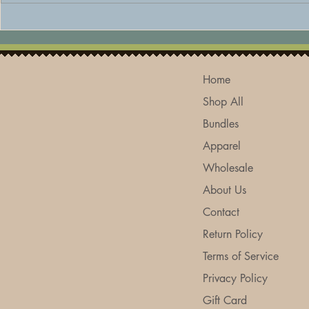
The Best Natural Deodorant
How to Care
for Sensitive Skin: Why a
Skin Natura
Baking Soda-Free Formula
Skincare Tip
Makes All the Difference
Home
Shop All
Bundles
Apparel
Wholesale
About Us
Contact
Return Policy
Terms of Service
Privacy Policy
Gift Card