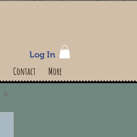
Log In
s
Contact
More