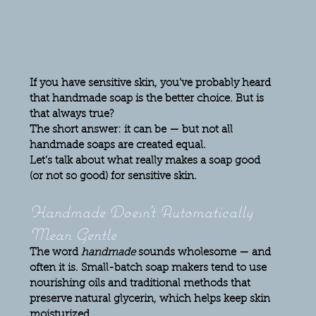
If you have sensitive skin, you’ve probably heard 
that handmade soap is the better choice. But is 
that always true?
The short answer: 
it can be — but not all 
handmade soaps are created equal.
Let’s talk about what really makes a soap good 
(or not so good) for sensitive skin.
Handmade Doesn’t Automatically 
Mean Gentle
The word 
handmade
 sounds wholesome — and 
often it is. Small-batch soap makers tend to use 
nourishing oils and traditional methods that 
preserve natural glycerin, which helps keep skin 
moisturized.