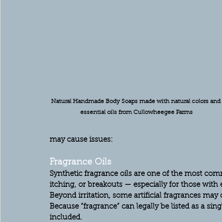
Natural Handmade Body Soaps made with natural colors and 
essential oils from Cullowheegee Farms
may cause issues:
Fragrance Oils
Synthetic fragrance oils are one of the most com
itching, or breakouts — especially for those with
Beyond irritation, some artificial fragrances ma
Because “fragrance” can legally be listed as a sing
included.