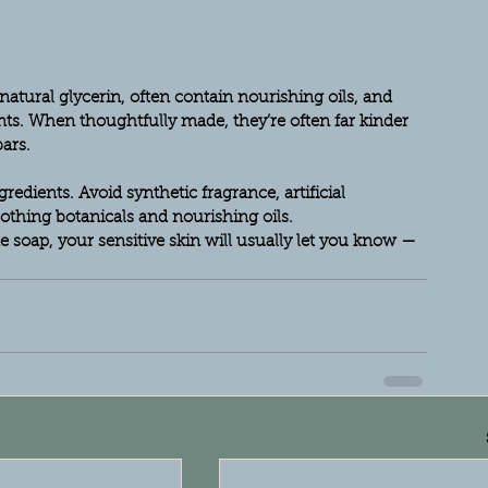
atural glycerin, often contain nourishing oils, and 
ts. When thoughtfully made, they’re often far kinder 
ars.
dients. Avoid synthetic fragrance, artificial 
othing botanicals and nourishing oils.
soap, your sensitive skin will usually let you know — 