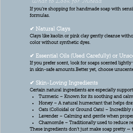
What to Look for Instead
If you’re shopping for handmade soap with sensit
formulas.
✔ Natural Clays
Clays like kaolin or pink clay gently cleanse witho
color without synthetic dyes.
✔ Essential Oils (Used Carefully) or Uns
If you prefer scent, look for soaps scented lightl
in skin-safe amounts.Better yet, choose 
unscent
✔ Skin-Loving Ingredients
Certain natural ingredients are especially supporti
Turmeric
 – Known for its soothing and calm
Honey
 – A natural humectant that helps dra
Oats (Colloidal or Ground Oats)
 – Incredibly 
Lavender
 – Calming and gentle when properl
Chamomile
 – Traditionally used to reduce r
These ingredients don’t just make soap pretty — t