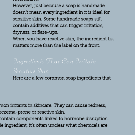
However, just because a soap is handmade 
doesn’t mean every ingredient in it is ideal for 
sensitive skin. Some handmade soaps still 
contain additives that can trigger irritation, 
dryness, or flare-ups.
When you have reactive skin, the ingredient list 
matters more than the label on the front.
Ingredients That Can Irritate 
Sensitive Skin
Here are a few common soap ingredients that 
mon irritants in skincare. They can cause redness, 
 eczema-prone or reactive skin.
y contain components linked to hormone disruption. 
le ingredient, it’s often unclear what chemicals are 