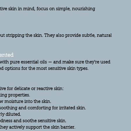
ive skin in mind, focus on simple, nourishing 
ut stripping the skin. They also provide subtle, natural 
cented
y with pure essential oils — and make sure they’re used 
ed
 options for the most sensitive skin types.
ve for delicate or reactive skin:
ing properties.
w moisture into the skin.
soothing and comforting for irritated skin.
y diluted.
edness and soothe sensitive skin.
hey actively support the skin barrier.