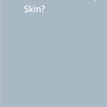
Skin?