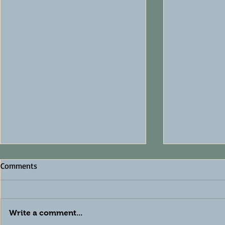
Comments
Write a comment...