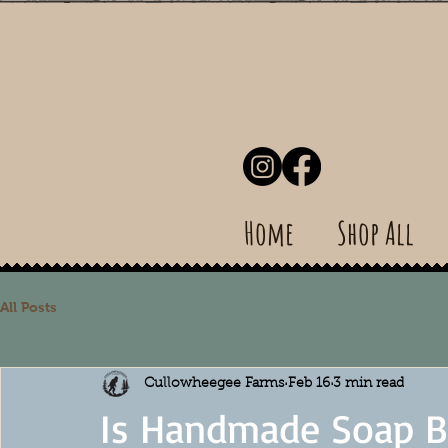
Home
Shop All
All Posts
Cullowheegee Farms
Feb 16
3 min read
Is Handmade Soap Be