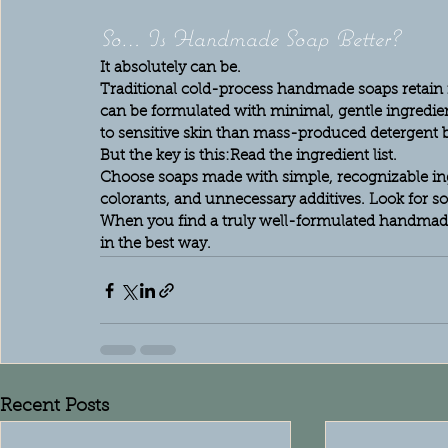
So… Is Handmade Soap Better?
It absolutely can be.
Traditional cold-process handmade soaps retain n
can be formulated with minimal, gentle ingredien
to sensitive skin than mass-produced detergent b
But the key is this:
Read the ingredient list.
Choose soaps made with simple, recognizable ingre
colorants, and unnecessary additives. Look for so
When you find a truly well-formulated handmade 
in the best way.
Recent Posts