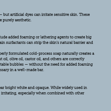
but artificial dyes can irritate sensitive skin. These 
e purely aesthetic.
ude added foaming or lathering agents to create big 
in surfactants can strip the skin’s natural barrier and 
perly formulated cold-process soap naturally creates a 
oil, olive oil, castor oil, and others are correctly 
stable bubbles — without the need for added foaming 
essary in a well-made bar.
ar bright white and opaque. While widely used in 
t irritating, especially when combined with other 