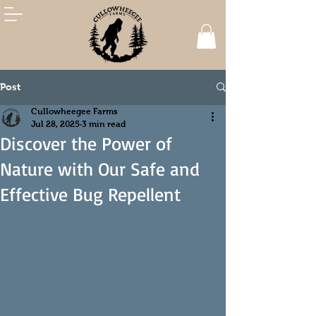
Post
Cullowheegee Farms
Jul 28, 2025
3 min read
Discover the Power of
Nature with Our Safe and
Effective Bug Repellent