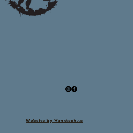
Website by Hanstech.io