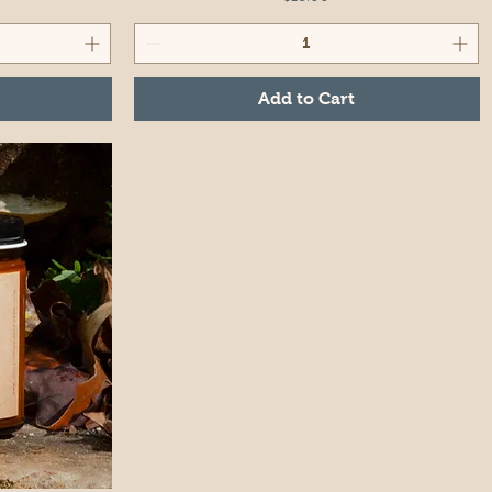
Add to Cart