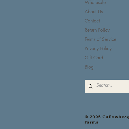
Wholesale
About Us
Contact
Return Policy
Terms of Service
Privacy Policy
Gift Card
Blog
© 2025 Cullowhee
Farms.