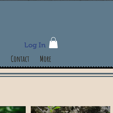
Log In
s
Contact
More