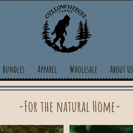
Bundles
Apparel
Wholesale
About U
-For the natural Home-