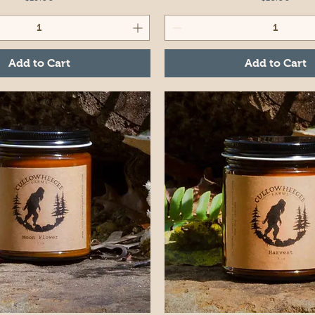
Add to Cart
Add to Cart