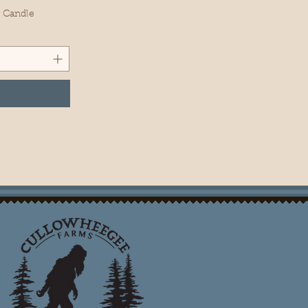
x Candle