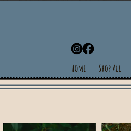
Home
Shop All