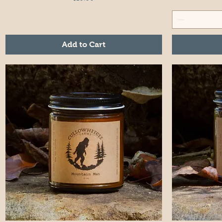
Add to Cart