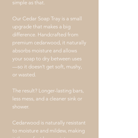
simple as that.
Our Cedar Soap Tray is a small
upgrade that makes a big
difference. Handcrafted from
premium cedarwood, it naturally
absorbs moisture and allows
your soap to dry between uses
—so it doesn’t get soft, mushy,
or wasted.
The result? Longer-lasting bars,
less mess, and a cleaner sink or
shower.
Cedarwood is naturally resistant
to moisture and mildew, making