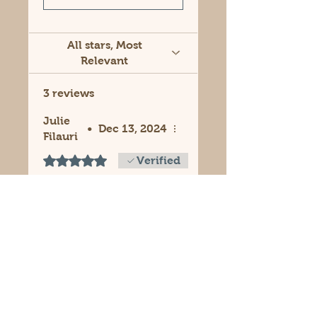
All stars, Most
Relevant
3 reviews
Julie
•
Dec 13, 2024
Filauri
Rated 5 out of 5 stars.
Verified
Soap lasts longer!
These trays are
perfect! Helps soap
last longer. You can
stack soaps like books.
I have a SOAP
LIBRARY!! Smells so
good and looks nice!