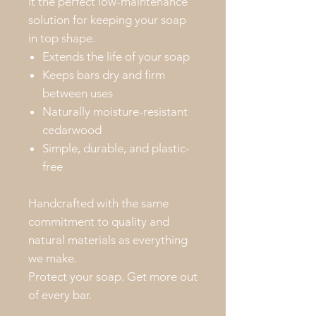
it the perfect low-maintenance
solution for keeping your soap
in top shape.
Extends the life of your soap
Keeps bars dry and firm
between uses
Naturally moisture-resistant
cedarwood
Simple, durable, and plastic-
free
Handcrafted with the same
commitment to quality and
natural materials as everything
we make.
Protect your soap. Get more out
of every bar.