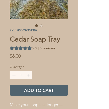
SKU: 850057554397
Cedar Soap Tray
Rating is 5.0 out of five stars based on 3 reviews
5.0 | 3 reviews
Price
$6.00
Quantity
*
ADD TO CART
Make your soap last longer—