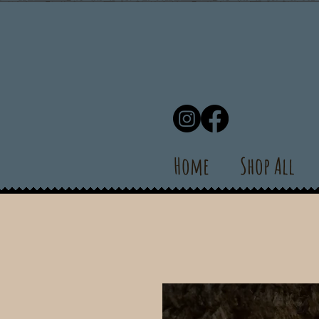
Home
Shop All