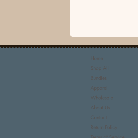
Home
Shop All
Bundles
Apparel
Wholesale
About Us
Contact
Return Policy
Terms of Service