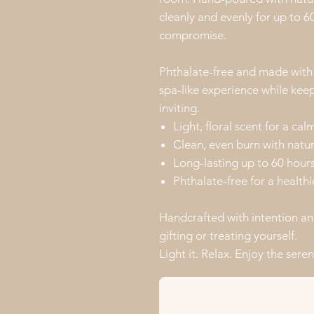
cleanly and evenly for up to 
compromise.
Phthalate-free and made with c
spa-like experience while kee
inviting.
Light, floral scent for a c
Clean, even burn with natu
Long-lasting up to 60 hour
Phthalate-free for a health
Handcrafted with intention an
gifting or treating yourself.
Light it. Relax. Enjoy the seren