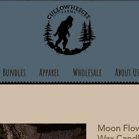
Bundles
Apparel
Wholesale
About U
Moon Flow
Wax Cand