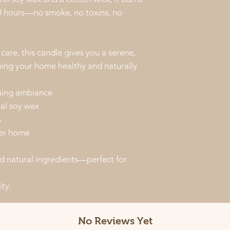
60 hours—no smoke, no toxins, no
are, this candle gives you a serene,
ping your home healthy and naturally
alming ambiance
ral soy wax
s
ier home
d natural ingredients—perfect for
ity.
No Reviews Yet