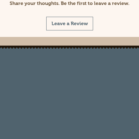
Share your thoughts. Be the first to leave a review.
Leave a Review