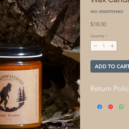
SKU: 850057554465
Price
$18.00
Quantity
*
ADD TO CAR
Return Polic
We want you to lov
Cullowheegee Farm
returned within 30 d
refund. If you expe
that has been open