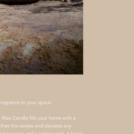
directly at
cullowh
work with you to m
means sending a re
finding another solu
priority, and we’re
happy with every o
 fragrance to your space.
Wax Candle fills your home with a
othes the senses and elevates any
l soy wax and a cotton wick, it burns