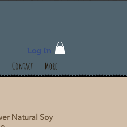
Log In
s
Contact
More
er Natural Soy
le