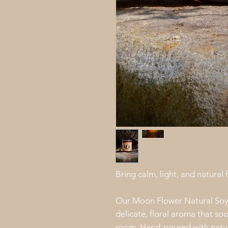
Bring calm, light, and natural
Our Moon Flower Natural Soy 
delicate, floral aroma that so
room. Hand-poured with natura