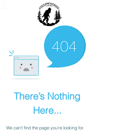
There’s Nothing
Here...
We can’t find the page you’re looking for.