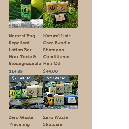
Natural Bug
Natural Hair
Repellent
Care Bundle-
Lotion Bar-
Shampoo-
Non-Toxic &
Conditioner-
Biodegradable
Hair Oil
Price
Price
$14.99
$44.00
$71 value
$79 value
Zero Waste
Zero Waste
Traveling
Skincare