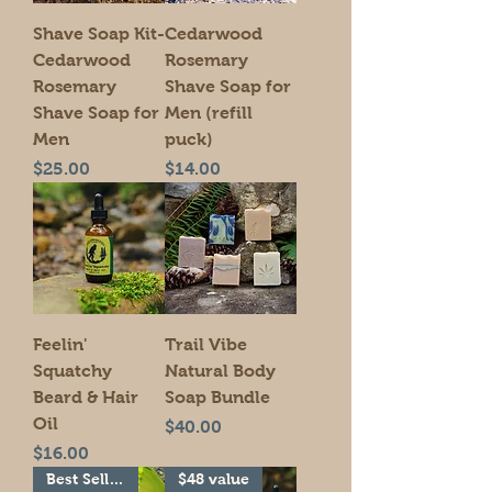
Shave Soap Kit-
Cedarwood
Cedarwood
Rosemary
Rosemary
Shave Soap for
Shave Soap for
Men (refill
Men
puck)
Price
Price
$25.00
$14.00
Feelin'
Trail Vibe
Squatchy
Natural Body
Beard & Hair
Soap Bundle
Oil
Price
$40.00
Price
$16.00
Best Seller!
$48 value