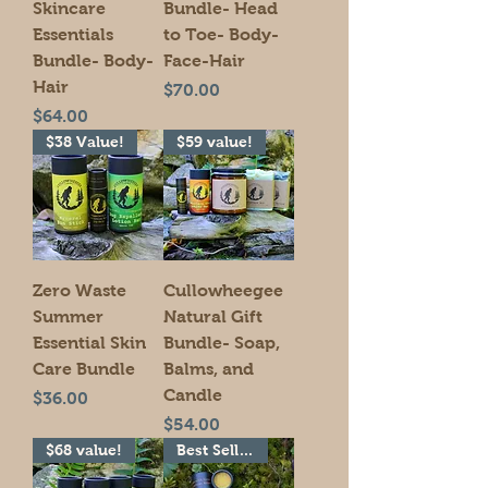
Skincare
Bundle- Head
Essentials
to Toe- Body-
Bundle- Body-
Face-Hair
Hair
Price
$70.00
Price
$64.00
$38 Value!
$59 value!
Zero Waste
Cullowheegee
Summer
Natural Gift
Essential Skin
Bundle- Soap,
Care Bundle
Balms, and
Candle
Price
$36.00
Price
$54.00
$68 value!
Best Seller!