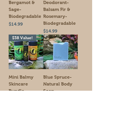
Bergamot &
Deodorant-
Sage-
Balsam Fir &
Biodegradable
Rosemary-
Biodegradable
Price
$14.99
Price
$14.99
$38 Value!
Mini Balmy
Blue Spruce-
Skincare
Natural Body
Bundle-
Soap
Biodegradable
Price
$9.00
Lotion Bars &
Lip Balm
Price
$35.00