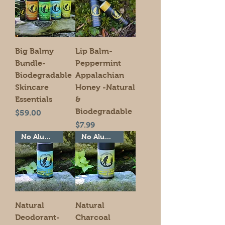
Big Balmy
Lip Balm-
Bundle-
Peppermint
Biodegradable
Appalachian
Skincare
Honey -Natural
Essentials
&
Biodegradable
Price
$59.00
Price
$7.99
No Aluminum!
No Aluminum!
Natural
Natural
Deodorant-
Charcoal