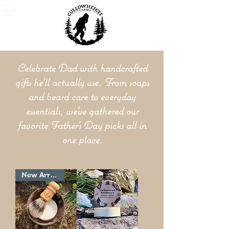
Celebrate Dad with handcrafted
gifts he'll actually use. From soaps
and beard care to everyday
essentials, we've gathered our
favorite Father's Day picks all in
one place.
New Arrivial!