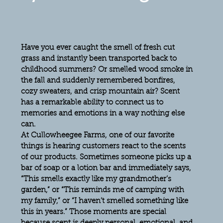
Have you ever caught the smell of fresh cut 
grass and instantly been transported back to 
childhood summers? Or smelled wood smoke in 
the fall and suddenly remembered bonfires, 
cozy sweaters, and crisp mountain air? Scent 
has a remarkable ability to connect us to 
memories and emotions in a way nothing else 
can.
At Cullowheegee Farms, one of our favorite 
things is hearing customers react to the scents 
of our products. Sometimes someone picks up a 
bar of soap or a lotion bar and immediately says, 
“This smells exactly like my grandmother’s 
garden,” or “This reminds me of camping with 
my family,” or “I haven’t smelled something like 
this in years.” Those moments are special 