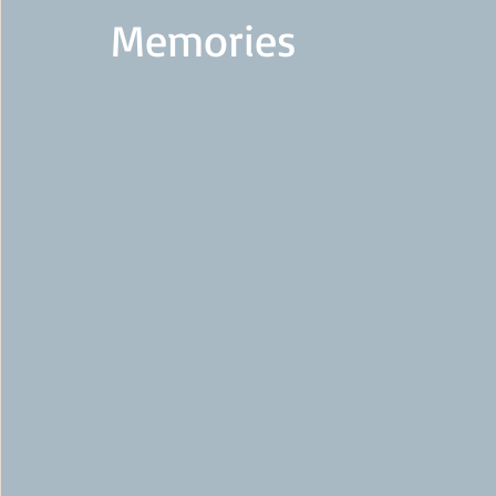
Memories