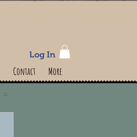
Log In
s
Contact
More