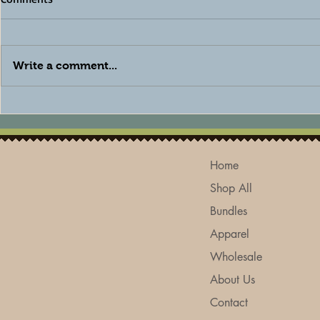
Write a comment...
The Best Natural Deodorant
How to Care
for Sensitive Skin: Why a
Skin Natura
Baking Soda-Free Formula
Skincare Tip
Makes All the Difference
Home
Shop All
Bundles
Apparel
Wholesale
About Us
Contact