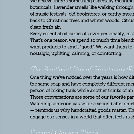
We believe there’s something especially meaningfu
botanicals. Lavender smells like walking throug
of music festivals, old bookstores, or earthy mou
back to Christmas trees and winter woods. Citrus 
clean fresh air.
Every essential oil carries its own personality, h
That’s one reason we spend so much time blendin
want products to smell “good.” We want them to
nostalgic, uplifting, calming, or comforting.
The Emotional Side of Handmade Pr
One thing we’ve noticed over the years is how dif
the same soap and have completely different m
person of hiking trails while another thinks of a
Those conversations are some of our favorite par
Watching someone pause for a second after smell
— reminds us why handcrafted goods matter. Th
engage our senses in a world that often feels rush
Essential Oils and Mood