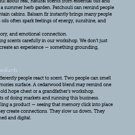
l about real, natural scents from essential oils and 
h a summer herb garden. Patchouli can remind people 
ntain cabins. Balsam fir instantly brings many people 
oils often spark feelings of energy, sunshine, and 
istory, and emotional connection.
g scents carefully in our workshop. We don’t just 
 create an experience — something grounding, 
oducts
ferently people react to scent. Two people can smell 
emories surface. A cedarwood blend may remind one 
n old hope chest or a grandfather’s workshop.
ts of doing markets and running this business. 
ing a product — seeing that memory click into place 
ey create connections. They slow us down. They 
ed and digital.