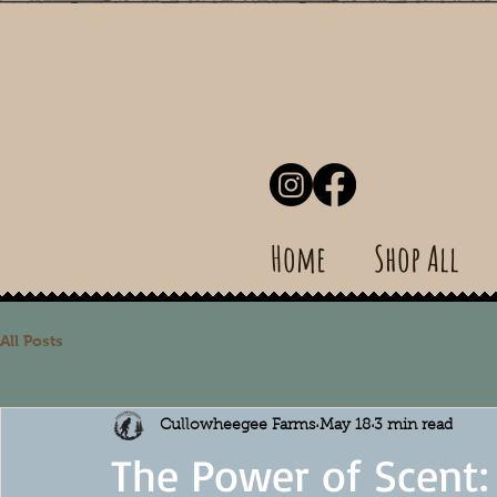
Home
Shop All
All Posts
Cullowheegee Farms
May 18
3 min read
The Power of Scent: