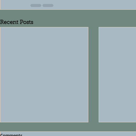
Recent Posts
Comments