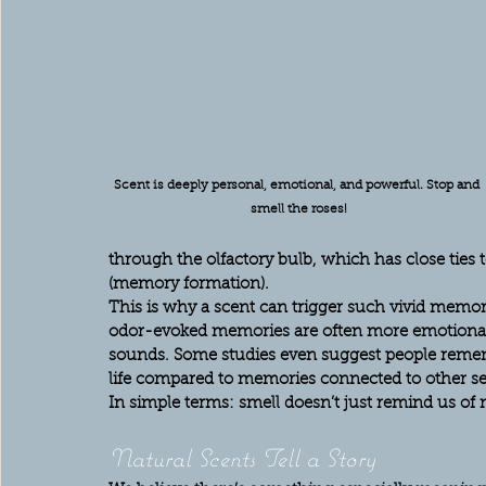
Scent is deeply personal, emotional, and powerful. Stop and 
smell the roses!
through the olfactory bulb, which has close tie
(memory formation).
This is why a scent can trigger such vivid memor
odor-evoked memories are often more emotional 
sounds. Some studies even suggest people remem
life compared to memories connected to other se
In simple terms: smell doesn’t just remind us of
Natural Scents Tell a Story