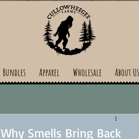
Bundles
Apparel
Wholesale
About U
 Why Smells Bring Back