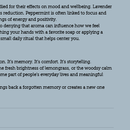
ied for their effects on mood and wellbeing. Lavender 
s reduction. Peppermint is often linked to focus and 
ngs of energy and positivity.
 no denying that aroma can influence how we feel 
ing your hands with a favorite soap or applying a 
mall daily ritual that helps center you.
. It’s memory. It’s comfort. It’s storytelling.
the fresh brightness of lemongrass, or the woodsy calm 
ome part of people’s everyday lives and meaningful 
rings back a forgotten memory or creates a new one 