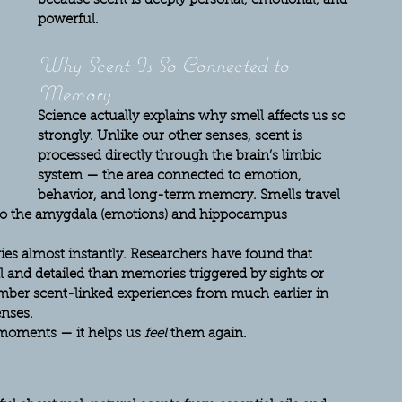
because scent is deeply personal, emotional, and 
powerful.
Why Scent Is So Connected to 
Memory
Science actually explains why smell affects us so 
strongly. Unlike our other senses, scent is 
processed directly through the brain’s limbic 
system — the area connected to emotion, 
behavior, and long-term memory. Smells travel 
s to the amygdala (emotions) and hippocampus 
ies almost instantly. Researchers have found that 
and detailed than memories triggered by sights or 
ber scent-linked experiences from much earlier in 
nses.
 moments — it helps us 
feel
 them again.