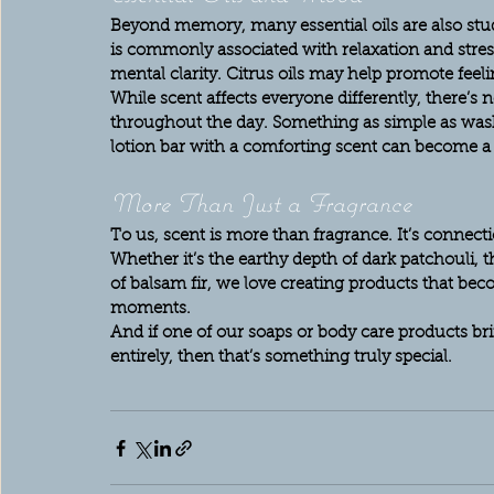
Beyond memory, many essential oils are also stud
is commonly associated with relaxation and stres
mental clarity. Citrus oils may help promote feeli
While scent affects everyone differently, there’s
throughout the day. Something as simple as wash
lotion bar with a comforting scent can become a s
More Than Just a Fragrance
To us, scent is more than fragrance. It’s connection
Whether it’s the earthy depth of dark patchouli, 
of balsam fir, we love creating products that bec
moments.
And if one of our soaps or body care products b
entirely, then that’s something truly special.