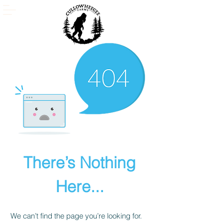
There’s Nothing
Here...
We can’t find the page you’re looking for.