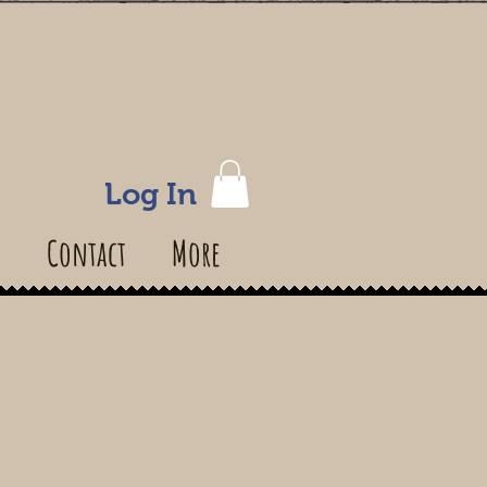
Log In
s
Contact
More