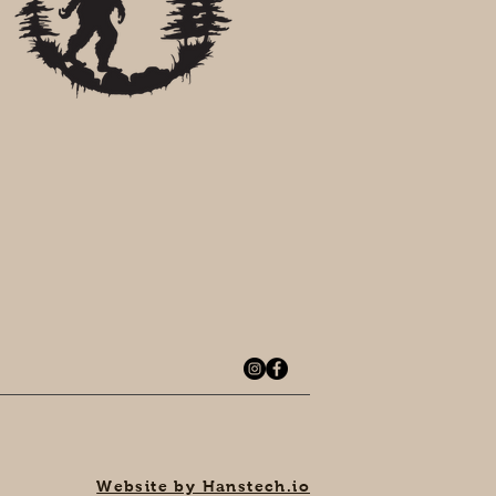
Website by Hanstech.io