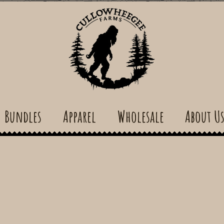
Bundles
Apparel
Wholesale
About U