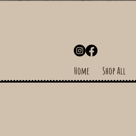
Home
Shop All