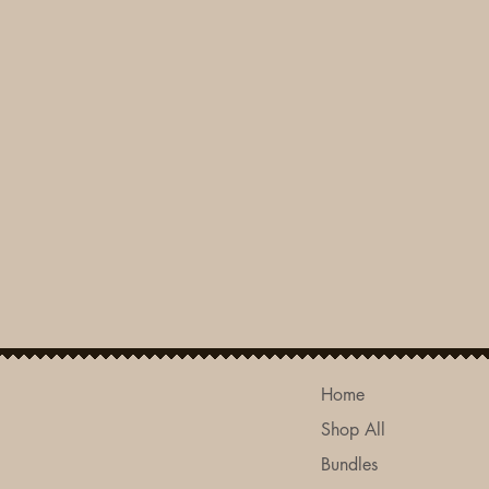
Home
Shop All
Bundles