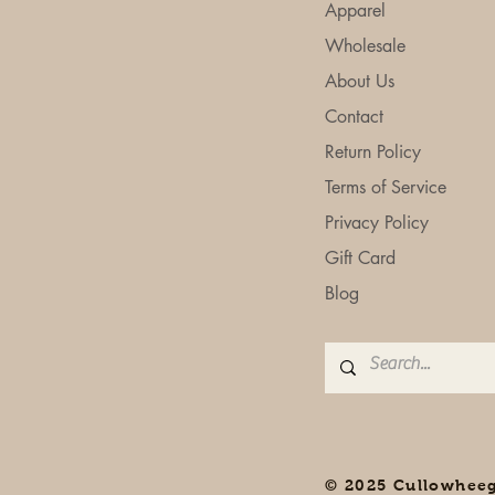
Apparel
Wholesale
About Us
Contact
Return Policy
Terms of Service
Privacy Policy
Gift Card
Blog
© 2025 Cullowhee