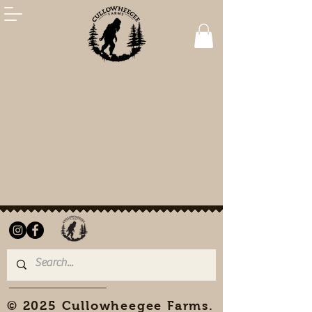
© 2025 Cullowheegee Farms.