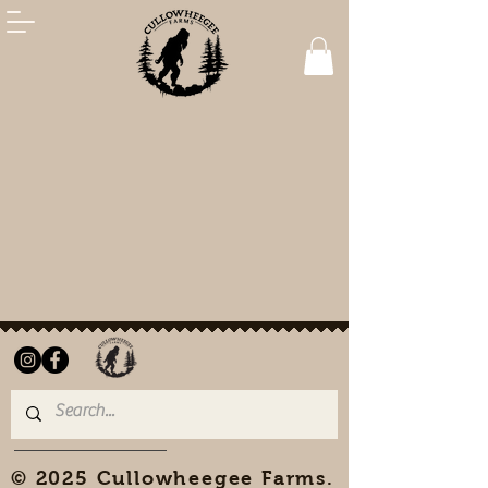
© 2025 Cullowheegee Farms.