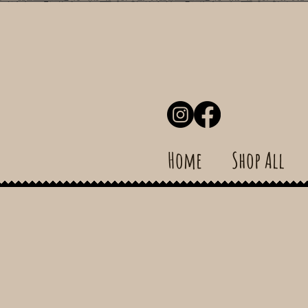
Home
Shop All