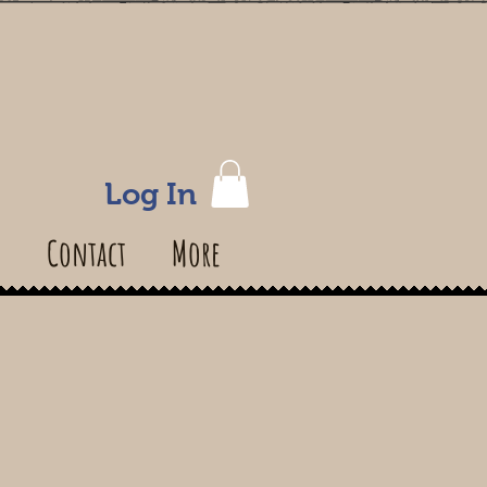
Log In
s
Contact
More