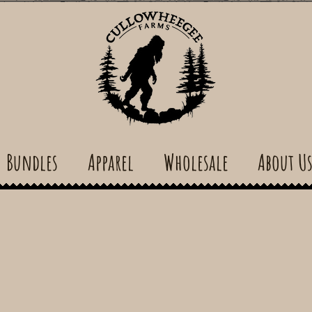
Bundles
Apparel
Wholesale
About U