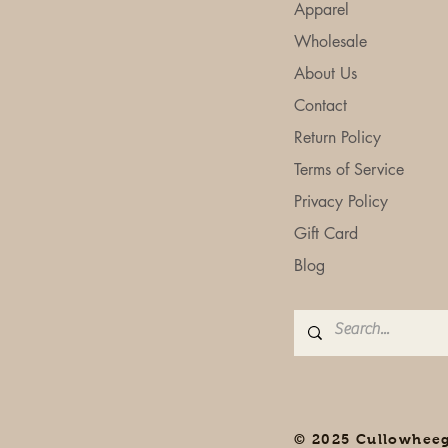
Apparel
Wholesale
About Us
Contact
Return Policy
Terms of Service
Privacy Policy
Gift Card
Blog
© 2025 Cullowhee