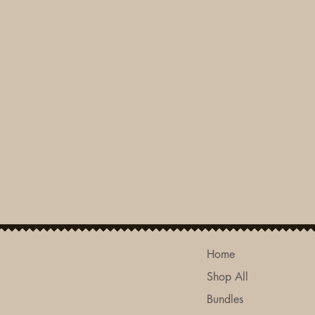
Home
Shop All
Bundles