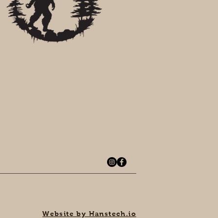
Website by Hanstech.io