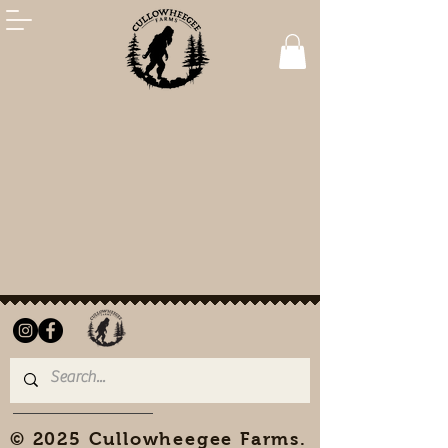
© 2025 Cullowheegee Farms.