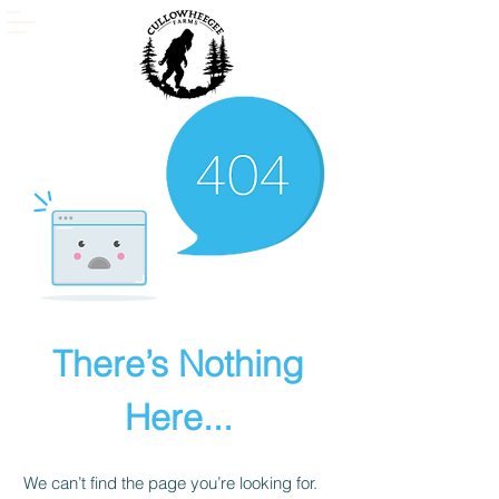
There’s Nothing
Here...
We can’t find the page you’re looking for.