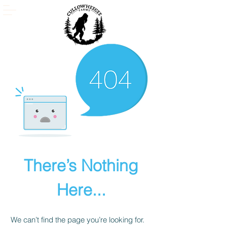
There’s Nothing
Here...
We can’t find the page you’re looking for.