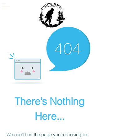
There’s Nothing
Here...
We can’t find the page you’re looking for.