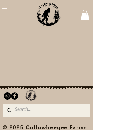
© 2025 Cullowheegee Farms.