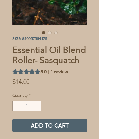
SKU: 850057554175
Essential Oil Blend
Roller- Sasquatch
Rating is 5.0 out of five stars based on 1 review
5.0 | 1 review
Price
$14.00
Quantity
*
ADD TO CART