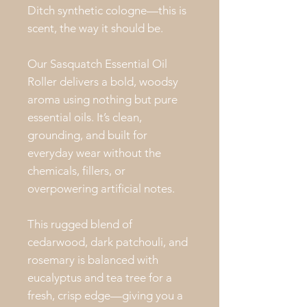
Ditch synthetic cologne—this is
scent, the way it should be.
Our Sasquatch Essential Oil
Roller delivers a bold, woodsy
aroma using nothing but pure
essential oils. It’s clean,
grounding, and built for
everyday wear without the
chemicals, fillers, or
overpowering artificial notes.
This rugged blend of
cedarwood, dark patchouli, and
rosemary is balanced with
eucalyptus and tea tree for a
fresh, crisp edge—giving you a