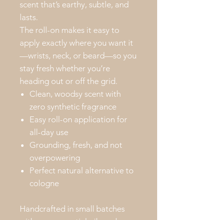
scent that’s earthy, subtle, and
lasts.
The roll-on makes it easy to
apply exactly where you want it
—wrists, neck, or beard—so you
stay fresh whether you’re
heading out or off the grid.
Clean, woodsy scent with
zero synthetic fragrance
Easy roll-on application for
all-day use
Grounding, fresh, and not
overpowering
Perfect natural alternative to
cologne
Handcrafted in small batches