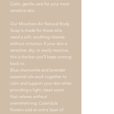
Calm, gentle care for your most
sensitive skin.
Our Mountain Air Natural Body
Soap is made for those who
need a soft, soothing cleanse
without irritation. If your skin is
sensitive, dry, or easily reactive,
this is the bar you’ll keep coming
back to.
Blue chamomile and lavender
essential oils work together to
calm and support your skin while
providing a light, clean scent
that relaxes without
overwhelming. Calendula
flowers add an extra layer of