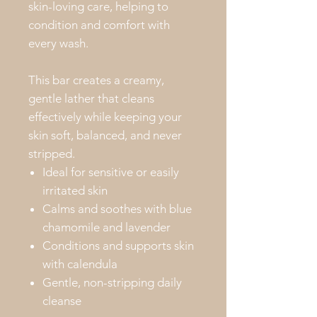
skin-loving care, helping to
condition and comfort with
every wash.
This bar creates a creamy,
gentle lather that cleans
effectively while keeping your
skin soft, balanced, and never
stripped.
Ideal for sensitive or easily
irritated skin
Calms and soothes with blue
chamomile and lavender
Conditions and supports skin
with calendula
Gentle, non-stripping daily
cleanse