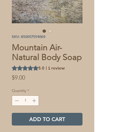
SKU: 850057554069
Mountain Air-
Natural Body Soap
Rating is 5.0 out of five stars based on 1 review
5.0 | 1 review
Price
$9.00
Quantity
*
ADD TO CART