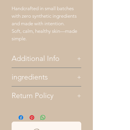
Handcrafted in small batches
with zero synthetic ingredients
and made with intention.
Soft, calm, healthy skin—made
simple.
Additional Info
All of our bath and body
ingredients
products are palm oil free. We
only use essential oils for
fragrance and natural colors
ingredients- olive oil, avocado oil,
Return Policy
like herbs and clays. All of our
castor oil, organic coconut oil,
products are plant based
raw shea butter, lye, mountain
although some recipes contain
spring water, kaolin clay,
We want you to love your
raw honey and bees wax.
calendula flowers, chamomile, and
purchase from Cullowheegee
Keep your soaps dry between
lavender pure essential oils
Farms. Unopened products may be
uses by storing them in a
returned within 30 days of