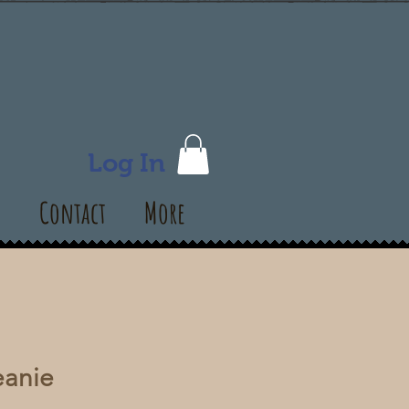
Log In
s
Contact
More
anie