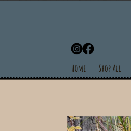
Home
Shop All