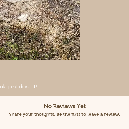
k great doing it!
No Reviews Yet
Share your thoughts. Be the first to leave a review.