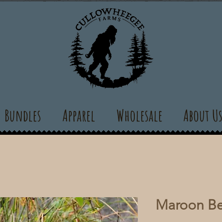
Bundles
Apparel
Wholesale
About U
Maroon Be