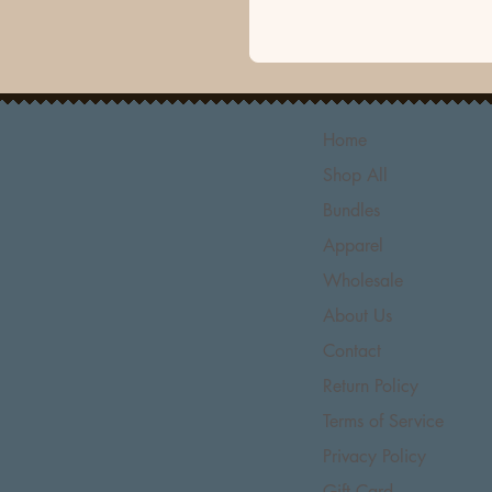
Home
Shop All
Bundles
Apparel
Wholesale
About Us
Contact
Return Policy
Terms of Service
Privacy Policy
Gift Card