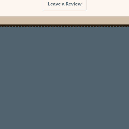
Leave a Review