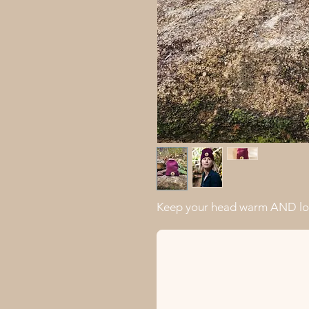
Keep your head warm AND loo