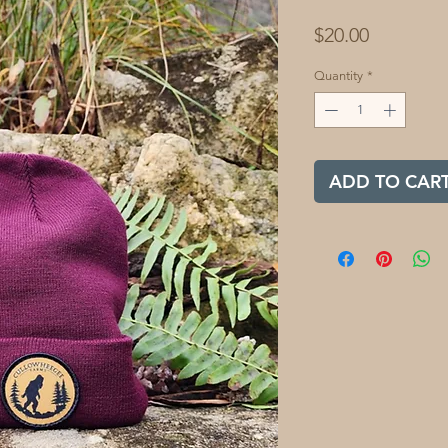
Price
$20.00
Quantity
*
ADD TO CAR