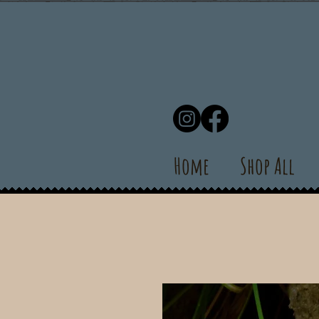
Home
Shop All