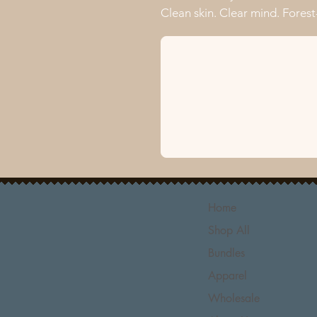
Clean skin. Clear mind. Forest-
Home
Shop All
Bundles
Apparel
Wholesale