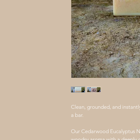
Clean, grounded, and instantly
a bar.
Our Cedarwood Eucalyptus Na
woodsy aroma with a deeply cl