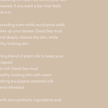
information prov
enewed. If you want a bar that feels
the properties o
s is it.
Feel free to con
our products. We
unding scent while eucalyptus adds
 wakes up your senses. Dead Sea mud
nd deeply cleanse the skin, while
thy-looking skin.
hing blend of plant oils to keep your
tripped.
al-rich Dead Sea mud
ealthy-looking skin with neem
ing eucalyptus essential oils
 and refreshed
with zero synthetic ingredients and