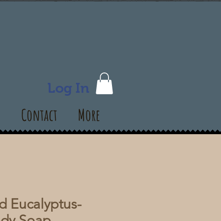
Log In
s
Contact
More
 Eucalyptus-
ody Soap