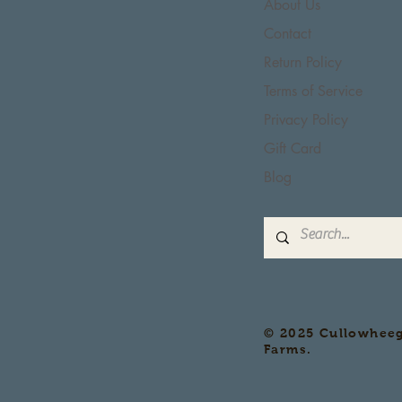
About Us
Contact
Return Policy
Terms of Service
Privacy Policy
Gift Card
Blog
© 2025 Cullowhee
Farms.