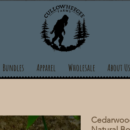
Bundles
Apparel
Wholesale
About U
Cedarwood
Natural B