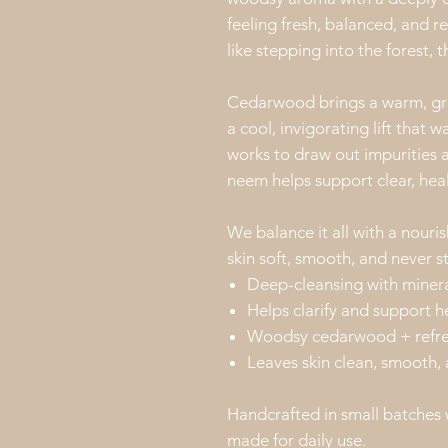
feeling fresh, balanced, and r
like stepping into the forest, thi
Cedarwood brings a warm, gro
a cool, invigorating lift that
works to draw out impurities a
neem helps support clear, heal
We balance it all with a nouris
skin soft, smooth, and never s
Deep-cleansing with miner
Helps clarify and support h
Woodsy cedarwood + refresh
Leaves skin clean, smooth,
Handcrafted in small batches 
made for daily use.