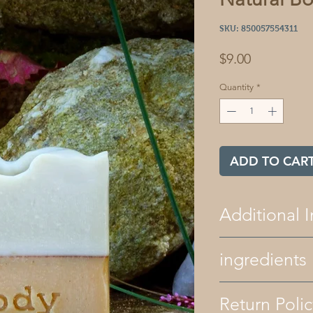
SKU: 850057554311
Price
$9.00
Quantity
*
ADD TO CAR
Additional I
All of our bath 
ingredients
free. We only use
and natural color
our products ar
ingredients - avocad
Return Polic
recipes contain
shea butter, organi