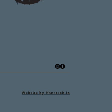
Website by Hanstech.io