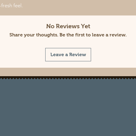
fresh feel.
No Reviews Yet
Share your thoughts. Be the first to leave a review.
Leave a Review